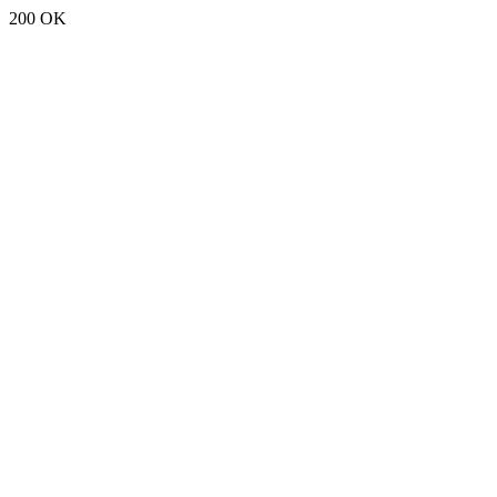
200 OK