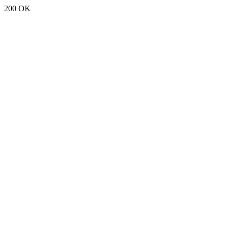
200 OK