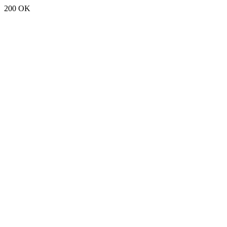
200 OK