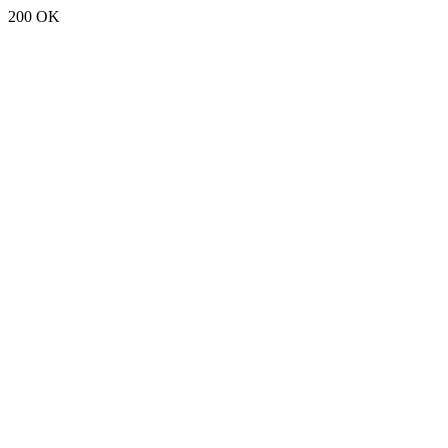
200 OK