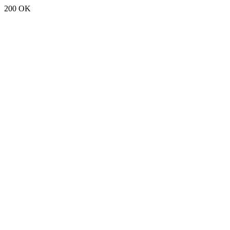
200 OK